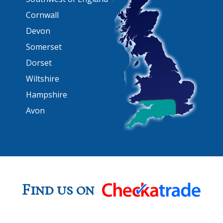
Cornwall
Devon
Somerset
Dorset
Wiltshire
Hampshire
Avon
Find us on