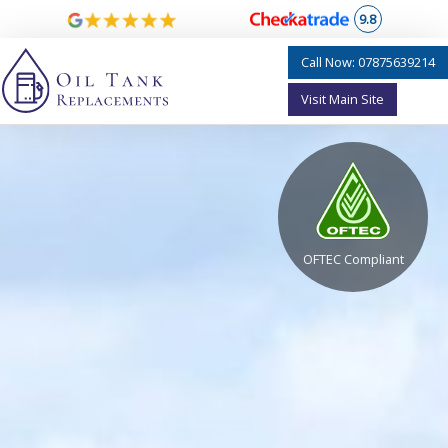
9.8
Call Now: 07875639214
Visit Main Site
OFTEC Compliant