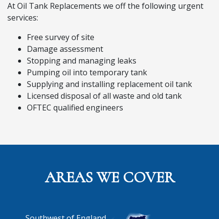
At Oil Tank Replacements we off the following urgent
services:
Free survey of site
Damage assessment
Stopping and managing leaks
Pumping oil into temporary tank
Supplying and installing replacement oil tank
Licensed disposal of all waste and old tank
OFTEC qualified engineers
AREAS WE COVER
Southwest of England