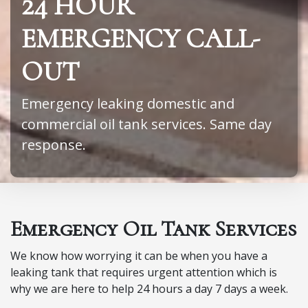
24 HOUR
EMERGENCY CALL-
OUT
Emergency leaking domestic and
commercial oil tank services. Same day
response.
Emergency Oil Tank Services
We know how worrying it can be when you have a
leaking tank that requires urgent attention which is
why we are here to help 24 hours a day 7 days a week.