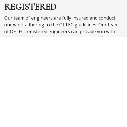
REGISTERED
Our team of engineers are fully insured and conduct
our work adhering to the OFTEC guidelines. Our team
of OFTEC registered engineers can provide you with
the relevant forms confirming your new installation
meets current OFTEC regulations. We are experienced
in working with the current regulations and are able to
offer solutions and adapt each job to fit your specific
requirements.
Follow this link to the OFTEC website to see in full detail
all current regulations your tank is required to meet.
OFTEC Regulations