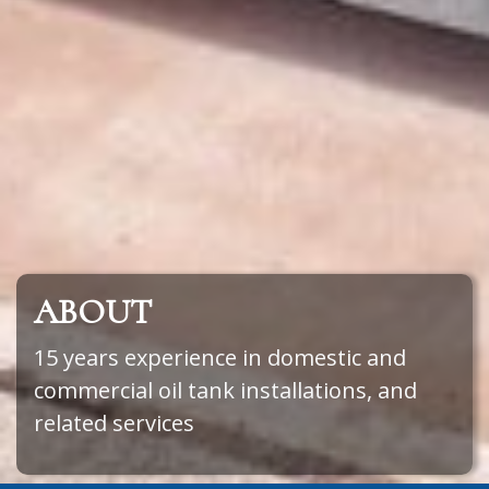
ABOUT
15 years experience in domestic and
commercial oil tank installations, and
related services