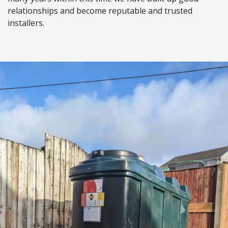
relationships and become reputable and trusted
installers.