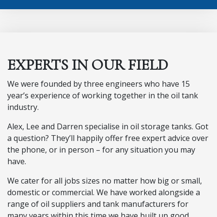
EXPERTS IN OUR FIELD
We were founded by three engineers who have 15
year’s experience of working together in the oil tank
industry.
Alex, Lee and Darren specialise in oil storage tanks. Got
a question? They’ll happily offer free expert advice over
the phone, or in person – for any situation you may
have.
We cater for all jobs sizes no matter how big or small,
domestic or commercial. We have worked alongside a
range of oil suppliers and tank manufacturers for
many years within this time we have built up good