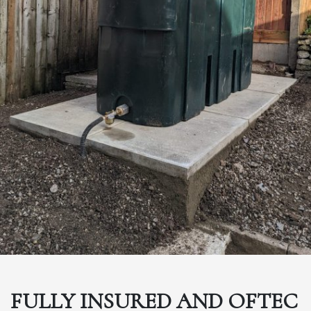
FULLY INSURED AND OFTEC