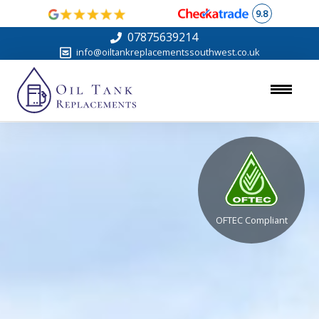
9.8
07875639214
info@oiltankreplacementssouthwest.co.uk
OFTEC Compliant