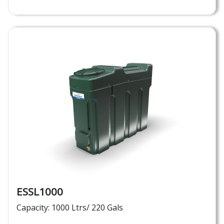
ESSL1000
Capacity: 1000 Ltrs/ 220 Gals