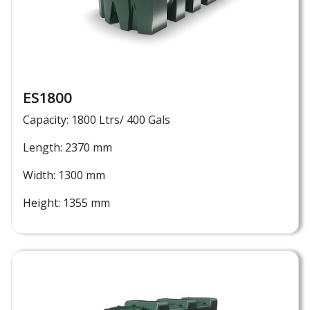
ES1800
Capacity: 1800 Ltrs/ 400 Gals
Length: 2370 mm
Width: 1300 mm
Height: 1355 mm