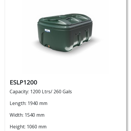
ESLP1200
Capacity: 1200 Ltrs/ 260 Gals
Length: 1940 mm
Width: 1540 mm
Height: 1060 mm