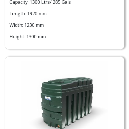
Capacity: 1300 Ltrs/ 285 Gals
Length: 1920 mm
Width: 1230 mm
Height: 1300 mm