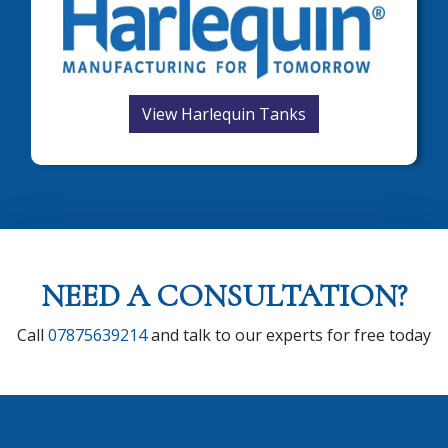
View Harlequin Tanks
NEED A CONSULTATION?
Call
07875639214
and talk to our experts for free today