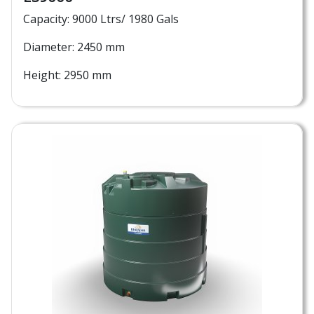
Capacity: 9000 Ltrs/ 1980 Gals
Diameter: 2450 mm
Height: 2950 mm