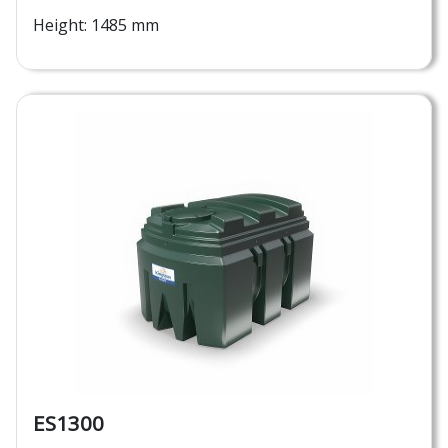
Height: 1485 mm
ES1300