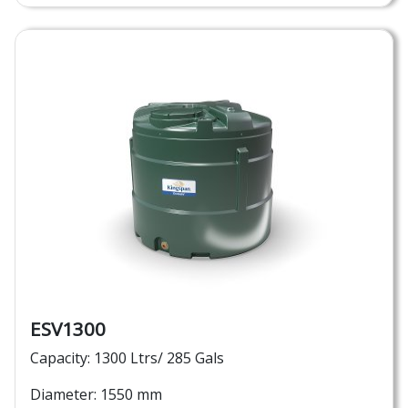
ESV1300
Capacity: 1300 Ltrs/ 285 Gals
Diameter: 1550 mm