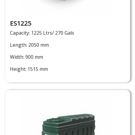
ES1225
Capacity: 1225 Ltrs/ 270 Gals
Length: 2050 mm
Width: 900 mm
Height: 1515 mm