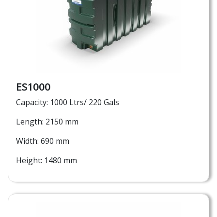
ES1000
Capacity: 1000 Ltrs/ 220 Gals
Length: 2150 mm
Width: 690 mm
Height: 1480 mm