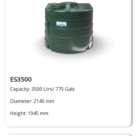
ES3500
Capacity: 3500 Ltrs/ 775 Gals
Diameter: 2140 mm
Height: 1945 mm