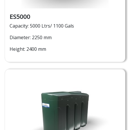
ES5000
Capacity: 5000 Ltrs/ 1100 Gals
Diameter: 2250 mm
Height: 2400 mm