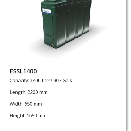
ESSL1400
Capacity: 1400 Ltrs/ 307 Gals
Length: 2200 mm
Width: 650 mm
Height: 1650 mm