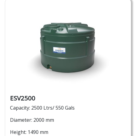
ESV2500
Capacity: 2500 Ltrs/ 550 Gals
Diameter: 2000 mm
Height: 1490 mm