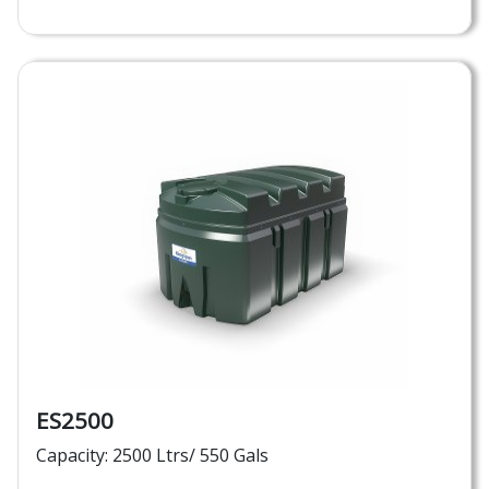
ES2500
Capacity: 2500 Ltrs/ 550 Gals