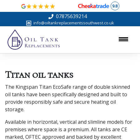
9.8
07875639214
info@oiltankreplacementssouthwest.co.uk
Titan oil tanks
The Kingspan Titan EcoSafe range of double skinned
oil tanks have been specifically designed and built to
provide responsibly safe and secure heating oil
storage.
Available in horizontal, vertical and slimline models for
premises where space is a premium. All tanks are CE
marked, OFTEC approved and backed by excellent