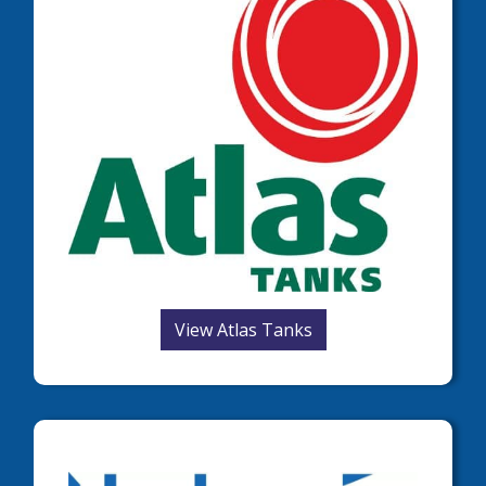
View Atlas Tanks