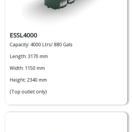
ESSL4000
Capacity: 4000 Ltrs/ 880 Gals
Length: 3170 mm
Width: 1150 mm
Height: 2340 mm
(Top outlet only)