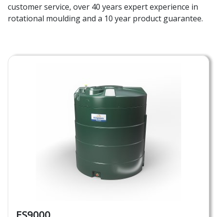
customer service, over 40 years expert experience in
rotational moulding and a 10 year product guarantee.
ES9000