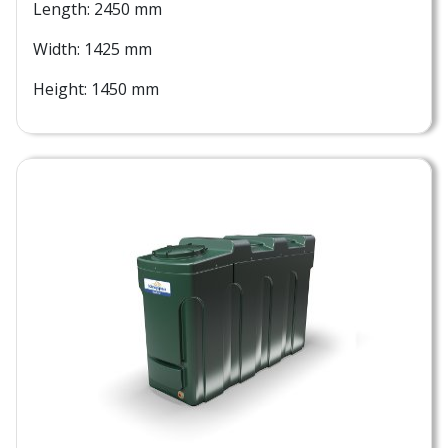
Length: 2450 mm
Width: 1425 mm
Height: 1450 mm