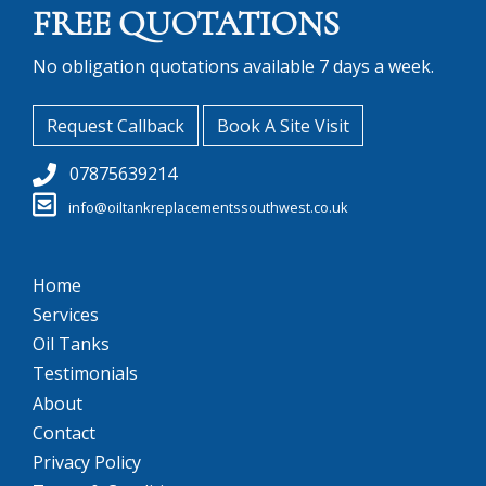
FREE QUOTATIONS
No obligation quotations available 7 days a week.
Request Callback
Book A Site Visit
07875639214
info@oiltankreplacementssouthwest.co.uk
Home
Services
Oil Tanks
Testimonials
About
Contact
Privacy Policy