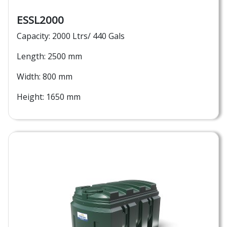
ESSL2000
Capacity: 2000 Ltrs/ 440 Gals
Length: 2500 mm
Width: 800 mm
Height: 1650 mm