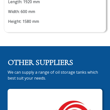
Length: 1920 mm
Width: 600 mm
Height: 1580 mm
OTHER SUPPLIERS
We can supply a range of oil storage tanks which
best suit your needs.