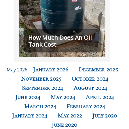
How Much Does An Oil
Tank Cost
January 2026
December 2025
May 2026
November 2025
October 2024
September 2024
August 2024
June 2024
May 2024
April 2024
March 2024
February 2024
January 2024
May 2022
July 2020
June 2020