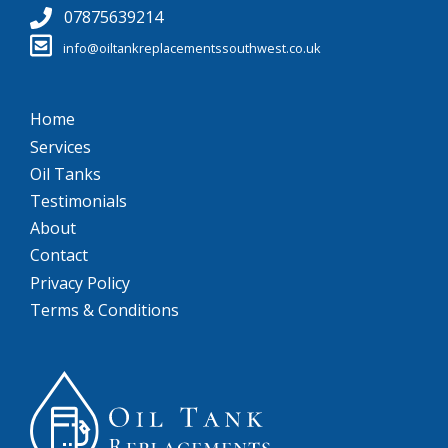
07875639214
info@oiltankreplacementssouthwest.co.uk
Home
Services
Oil Tanks
Testimonials
About
Contact
Privacy Policy
Terms & Conditions