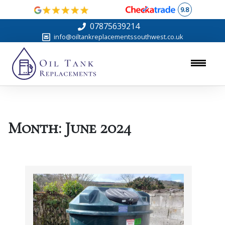
9.8
07875639214
info@oiltankreplacementssouthwest.co.uk
Month:
June 2024