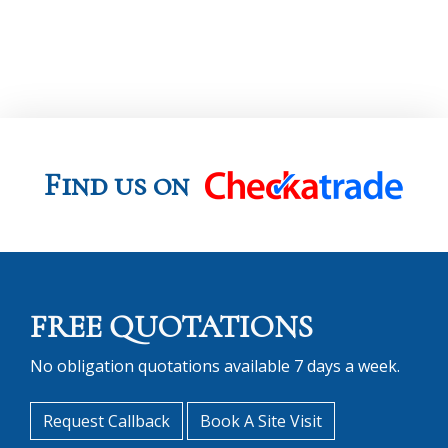
Find us on
FREE QUOTATIONS
No obligation quotations available 7 days a week.
Request Callback
Book A Site Visit