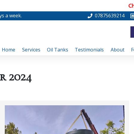
ys a week.
07875639214
Home
Services
Oil Tanks
Testimonials
About
F
r 2024