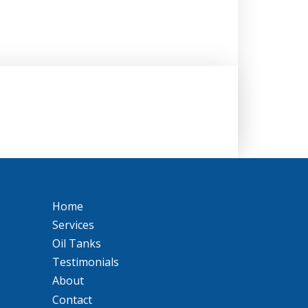
Home
Services
Oil Tanks
Testimonials
About
Contact