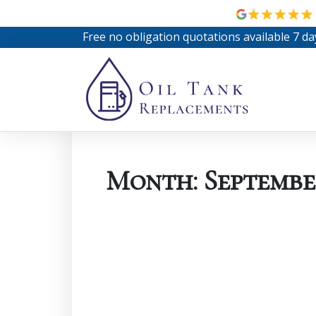
Free no obligation quotations available 7 da
Month:
Septembe