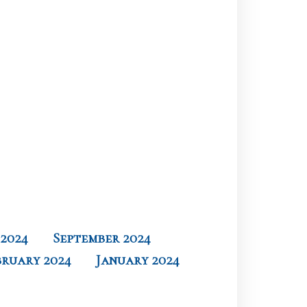
2024
September 2024
bruary 2024
January 2024