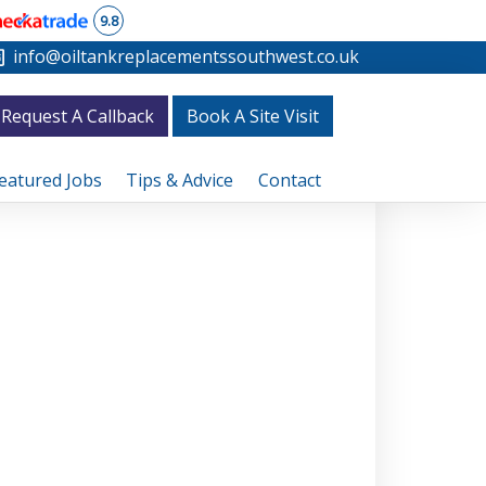
9.8
info@oiltankreplacementssouthwest.co.uk
Request A Callback
Book A Site Visit
eatured Jobs
Tips & Advice
Contact