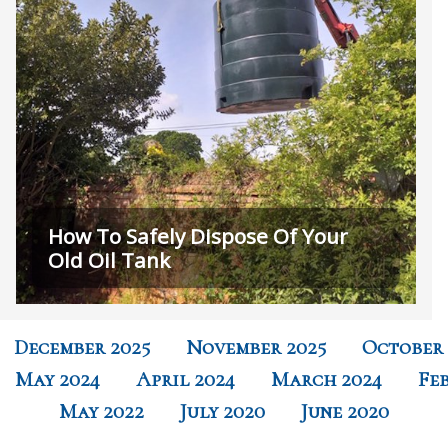
How To Safely Dispose Of Your
Old Oil Tank
December 2025
November 2025
October 
May 2024
April 2024
March 2024
Fe
May 2022
July 2020
June 2020