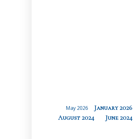
January 2026
May 2026
August 2024
June 2024