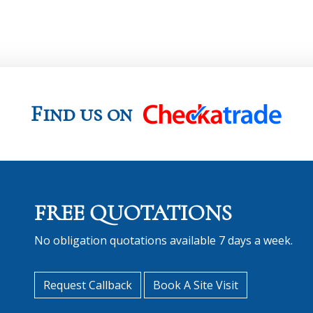
Find us on
FREE QUOTATIONS
No obligation quotations available 7 days a week.
Request Callback
Book A Site Visit