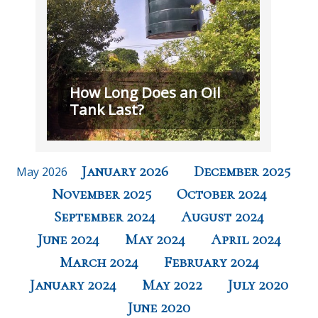
How Long Does an Oil
Tank Last?
January 2026
December 2025
May 2026
November 2025
October 2024
September 2024
August 2024
June 2024
May 2024
April 2024
March 2024
February 2024
January 2024
May 2022
July 2020
June 2020