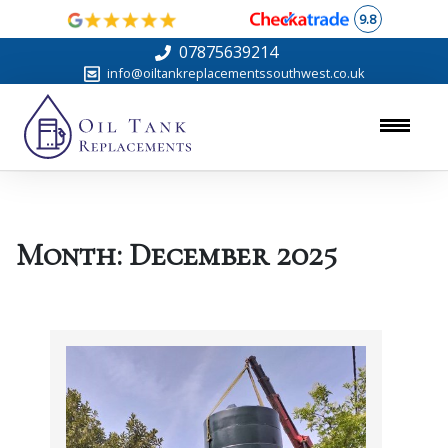
9.8
07875639214
info@oiltankreplacementssouthwest.co.uk
Month:
December 2025