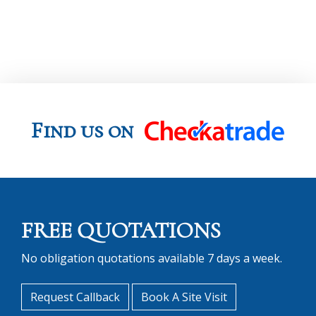
Find us on
FREE QUOTATIONS
No obligation quotations available 7 days a week.
Request Callback
Book A Site Visit