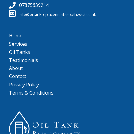
07875639214
info@oiltankreplacementssouthwest.co.uk
Home
Services
Oil Tanks
Testimonials
About
Contact
Privacy Policy
Terms & Conditions